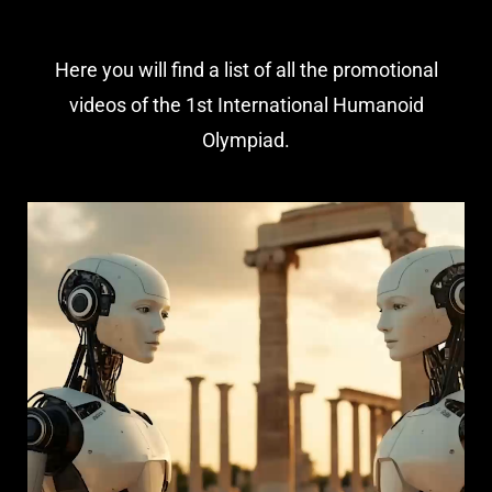
Here you will find a list of all the promotional
videos of the 1st International Humanoid
Olympiad.