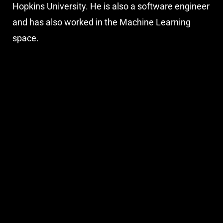
Hopkins University. He is also a software engineer
and has also worked in the Machine Learning
space.