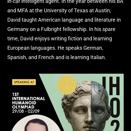
in-car intelligent agent. In the year between his BA
and MFA at the University of Texas at Austin,
David taught American language and literature in
Germany on a Fulbright fellowship. In his spare
time, David enjoys writing fiction and learning
European languages. He speaks German,
Spanish, and French and is learning Italian.