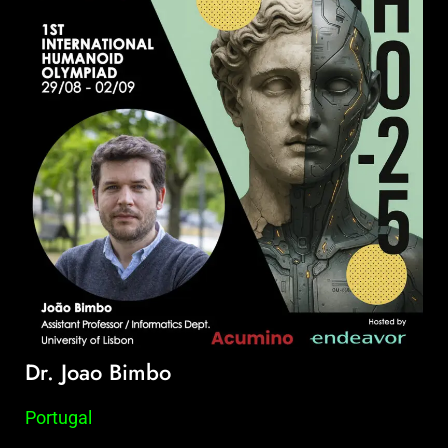
Dr. Joao Bimbo
Portugal