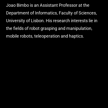
Joao Bimbo is an Assistant Professor at the
Department of Informatics, Faculty of Sciences,
University of Lisbon. His research interests lie in
the fields of robot grasping and manipulation,
mobile robots, teleoperation and haptics.