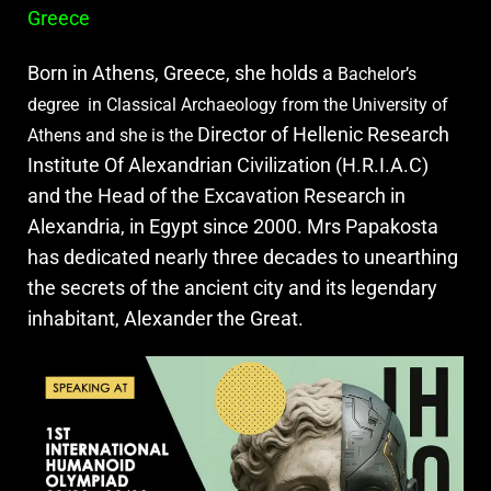
Greece
Born in Athens, Greece, she holds a
Bachelor’s
degree in Classical Archaeology from the University of
Director of Hellenic Research
Athens and she is the
Institute Of Alexandrian Civilization (H.R.I.A.C)
and the Head of the Excavation Research in
Alexandria, in Egypt since 2000. Mrs Papakosta
has dedicated nearly three decades to unearthing
the secrets of the ancient city and its legendary
inhabitant, Alexander the Great.