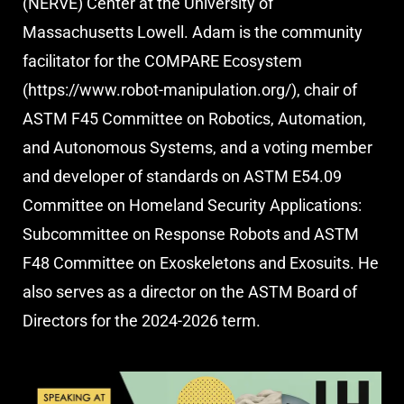
(NERVE) Center at the University of
Massachusetts Lowell. Adam is the community
facilitator for the COMPARE Ecosystem
(https://www.robot-manipulation.org/), chair of
ASTM F45 Committee on Robotics, Automation,
and Autonomous Systems, and a voting member
and developer of standards on ASTM E54.09
Committee on Homeland Security Applications:
Subcommittee on Response Robots and ASTM
F48 Committee on Exoskeletons and Exosuits. He
also serves as a director on the ASTM Board of
Directors for the 2024-2026 term.