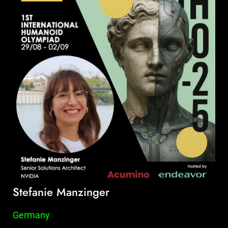
Stefanie Manzinger
Germany