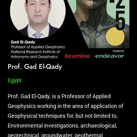
Prof. Gad El-Qady
Egypt
Prof. Gad El-Qady, is a Professor of Applied
Geophysics working in the area of application of
Geophysical techniques for, but not limited to,
Environmental investigations, archaeological,
geotechnical, groundwater, geothermal