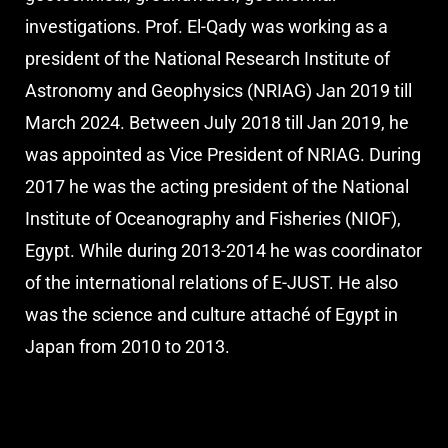
investigations. Prof. El-Qady was working as a
president of the National Research Institute of
Astronomy and Geophysics (NRIAG) Jan 2019 till
March 2024. Between July 2018 till Jan 2019, he
was appointed as Vice President of NRIAG. During
2017 he was the acting president of the National
Institute of Oceanography and Fisheries (NIOF),
Egypt. While during 2013-2014 he was coordinator
of the international relations of E-JUST. He also
was the science and culture attaché of Egypt in
Japan from 2010 to 2013.