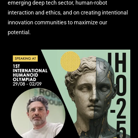
emerging deep tech sector, human-robot
interaction and ethics, and on creating intentional
innovation communities to maximize our
potential.