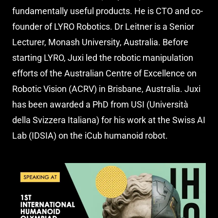
fundamentally useful products. He is CTO and co-
founder of LYRO Robotics. Dr Leitner is a Senior
Lecturer, Monash University, Australia. Before
starting LYRO, Juxi led the robotic manipulation
efforts of the Australian Centre of Excellence on
Robotic Vision (ACRV) in Brisbane, Australia. Juxi
has been awarded a PhD from USI (Università
della Svizzera Italiana) for his work at the Swiss AI
Lab (IDSIA) on the iCub humanoid robot.