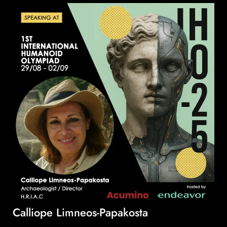
Calliope Limneos-Papakosta