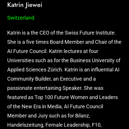
Katrin Jiewei
Switzerland
Katrin is a the CEO of the Swiss Future Institute.
She is a five times Board Member and Chair of the
AI Future Council. Katrin lectures at four
Universities such as for the Business University of
Applied Sciences Zürich. Katrin is an influential AI
Community Builder, an Executive and a
passionate entertaining Speaker. She was
featured as Top 100 Future Women and Leaders
of the New Era in Media, AI Future Council
Member and Jury such as for Bilanz,
Handelszeitung, Female Leadership, F10,