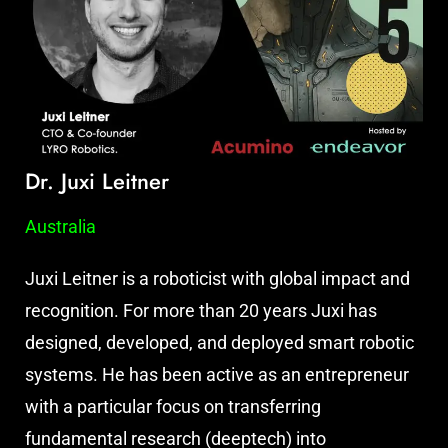
Dr. Juxi Leitner
Australia
Juxi Leitner is a roboticist with global impact and
recognition. For more than 20 years Juxi has
designed, developed, and deployed smart robotic
systems. He has been active as an entrepreneur
with a particular focus on transferring
fundamental research (deeptech) into