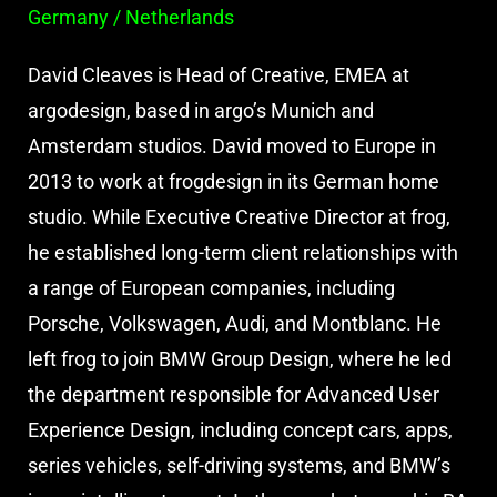
Germany / Netherlands
David Cleaves is Head of Creative, EMEA at
argodesign, based in argo’s Munich and
Amsterdam studios. David moved to Europe in
2013 to work at frogdesign in its German home
studio. While Executive Creative Director at frog,
he established long-term client relationships with
a range of European companies, including
Porsche, Volkswagen, Audi, and Montblanc. He
left frog to join BMW Group Design, where he led
the department responsible for Advanced User
Experience Design, including concept cars, apps,
series vehicles, self-driving systems, and BMW’s