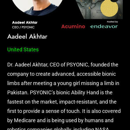
Aadeel Akhtar
United States
Dr. Aadeel Akhtar, CEO of PSYONIC, founded the
company to create advanced, accessible bionic
limbs after meeting a young girl missing a limb in
Pakistan. PSYONIC’s bionic Ability Hand is the
fastest on the market, impact-resistant, and the
first to provide a sense of touch. It is also covered
by Medicare and is being used by humans and
robotics companies globally, including NASA,