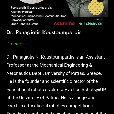
Dr. Panagiotis Koustoumpardis
Greece
Dr. Panagiotis N. Koustoumpardis is an Assistant
Professor at the Mechanical Engineering &
Aeronautics Dept., University of Patras, Greece.
He is the founder and scientific director of the
educational robotics voluntary action Robots@UP
at the University of Patras. He is a judge and
coach in educational robotics competitions.
Founding member and scientific supervisor of the