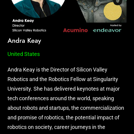
Andra Keay
United States
Andra Keay is the Director of Silicon Valley
Robotics and the Robotics Fellow at Singularity
University. She has delivered keynotes at major
tech conferences around the world, speaking
about robots and startups, the commercialization
and promise of robotics, the potential impact of
robotics on society, career journeys in the