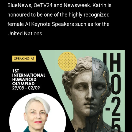
BlueNews, OeTV24 and Newsweek. Katrin is
honoured to be one of the highly recognized
female AI Keynote Speakers such as for the
United Nations.