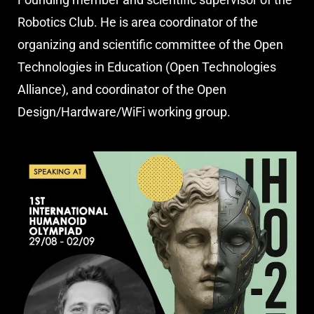
Robotics Club. He is area coordinator of the
organizing and scientific committee of the Open
Technologies in Education (Open Technologies
Alliance), and coordinator of the Open
Design/Hardware/WiFi working group.