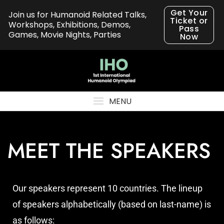
Get Your
Join us for Humanoid Related Talks,
Ticket or
Workshops, Exhibitions, Demos,
Pass
Games, Movie Nights, Parties
Now
MENU
MEET THE SPEAKERS
Our speakers represent 10 countries. The lineup
of speakers alphabetically (based on last-name) is
as follows: