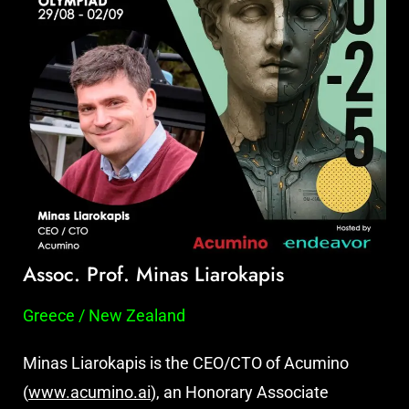
Assoc. Prof. Minas Liarokapis
Greece / New Zealand
Minas Liarokapis is the CEO/CTO of Acumino
(
www.acumino.ai
), an Honorary Associate