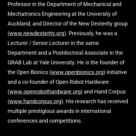
Professor in the Department of Mechanical and
Mechatronics Engineering at the University of
Auckland, and Director of the New Dexterity group
(
www.newdexterity.org
). Previously, he was a
Lecturer / Senior Lecturer in the same
Department and a Postdoctoral Associate in the
GRAB Lab at Yale University. He is
the founder of
the Open Bionics (
www.openbionics.org
) initiative
and a co-founder of Open Robot Hardware
(
www.openrobothardware.org
) and Hand Corpus
(
www.handcorpus.org
). His research has received
multiple prestigious awards in international
conferences and competitions.