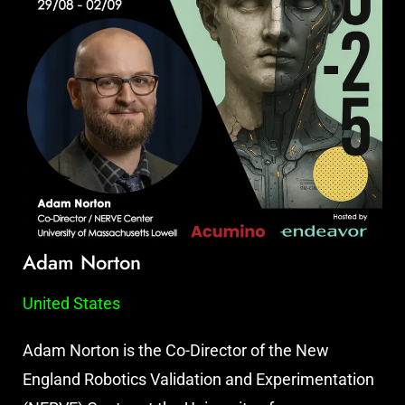
Adam Norton
United States
Adam Norton is the Co-Director of the New
England Robotics Validation and Experimentation