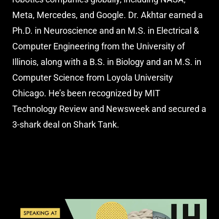
Meta, Mercedes, and Google. Dr. Akhtar earned a
Ph.D. in Neuroscience and an M.S. in Electrical &
Computer Engineering from the University of
Illinois, along with a B.S. in Biology and an M.S. in
Computer Science from Loyola University
Chicago. He’s been recognized by MIT
Technology Review and Newsweek and secured a
3-shark deal on Shark Tank.