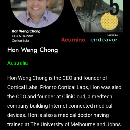
Hon Weng Chong
Australia
Hon Weng Chong is the CEO and founder of
Cortical Labs. Prior to Cortical Labs, Hon was also
the CTO and founder at CliniCloud, a medtech
company building Internet connected medical
devices. Hon is also a medical doctor having
trained at The University of Melbourne and Johns