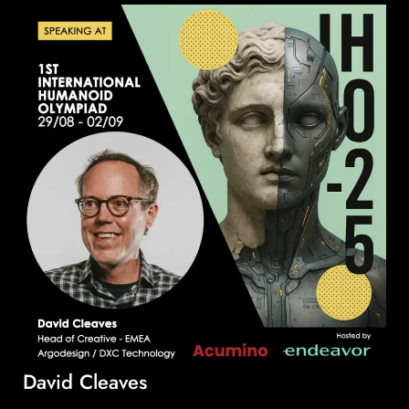
David Cleaves