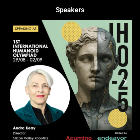
Speakers