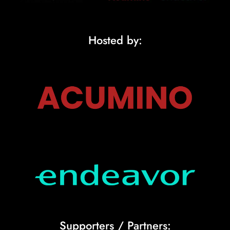
Hosted by:
Supporters / Partners: