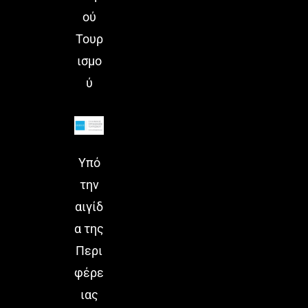
ού
Τουρ
ισμο
ύ
Υπό
την
αιγίδ
α της
Περι
φέρε
ιας