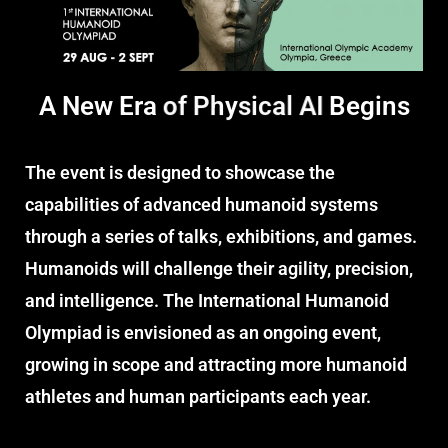
A New Era
of Physical AI
Begins
The event is designed to showcase the
capabilities of advanced humanoid systems
through a series of talks, exhibitions, and games.
Humanoids will challenge their agility, precision,
and intelligence. The International Humanoid
Olympiad is envisioned as an ongoing event,
growing in scope and attracting more humanoid
athletes and human participants each year.