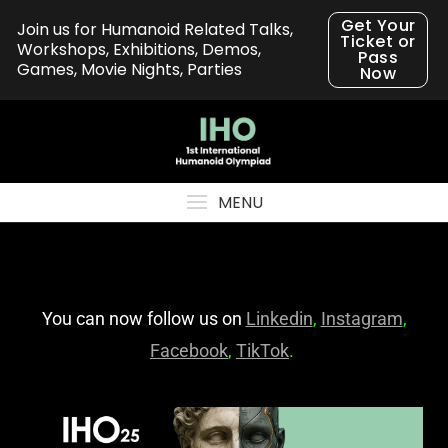
Get Your
Join us for Humanoid Related Talks,
Ticket or
Workshops, Exhibitions, Demos,
Pass
Games, Movie Nights, Parties
Now
MENU
You can now follow us on
Linkedin
,
Instagram
,
Facebook
,
TikTok
.