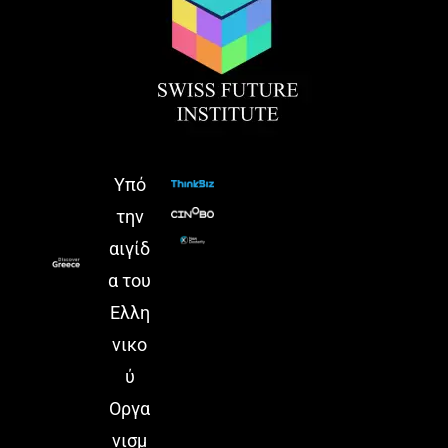
Yπό
την
αιγίδ
α του
Ελλη
νικο
ύ
Οργα
νισμ