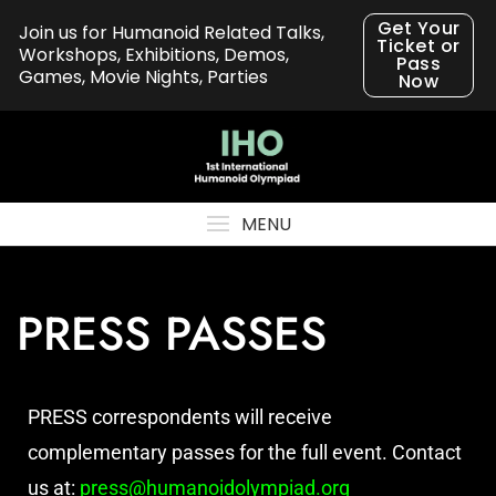
Get Your
Join us for Humanoid Related Talks,
Ticket or
Workshops, Exhibitions, Demos,
Pass
Games, Movie Nights, Parties
Now
MENU
PRESS PASSES
PRESS correspondents will receive
complementary passes for the full event. Contact
us at:
press@humanoidolympiad.org