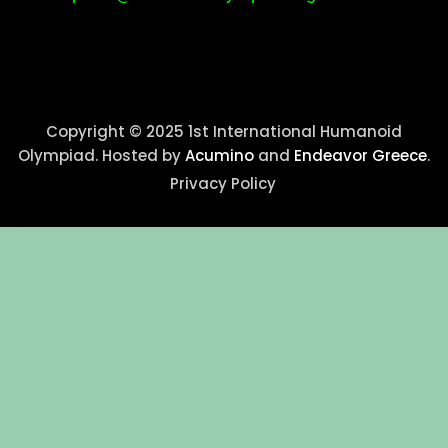
Copyright © 2025 1st International Humanoid
Olympiad. Hosted by
Acumino
and
Endeavor Greece
.
Privacy Policy