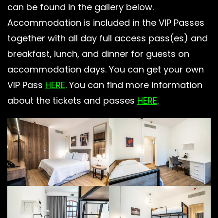
can be found in the gallery below.
Accommodation is included in the VIP Passes
together with all day full access pass(es) and
breakfast, lunch, and dinner for guests on
accommodation days. You can get your own
VIP Pass
HERE
. You can find more information
about the tickets and passes
HERE
.