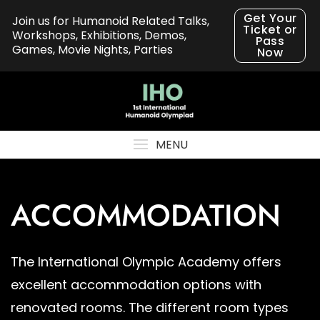
Skip
Get Your
Join us for Humanoid Related Talks,
to
Ticket or
Workshops, Exhibitions, Demos,
Pass
content
Games, Movie Nights, Parties
Now
MENU
ACCOMMODATION
The International Olympic Academy offers
excellent accommodation options with
renovated rooms. The different room types